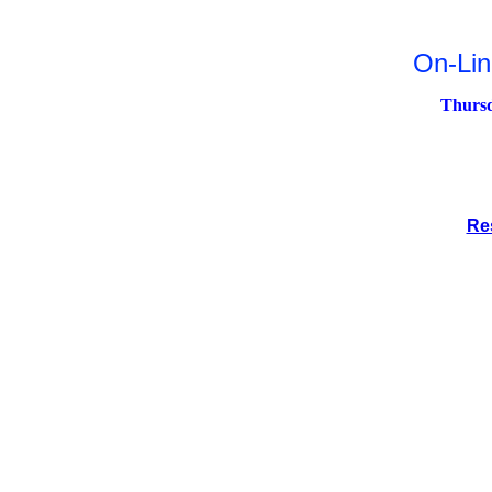
On-Li
Thursd
Re